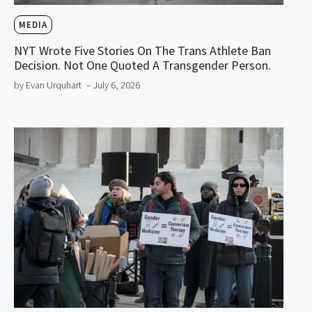
MEDIA
NYT Wrote Five Stories On The Trans Athlete Ban
Decision. Not One Quoted A Transgender Person.
by Evan Urquhart
– July 6, 2026