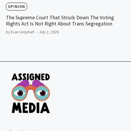
OPINION
The Supreme Court That Struck Down The Voting
Rights Act Is Not Right About Trans Segregation
by Evan Urquhart
– July 2, 2026