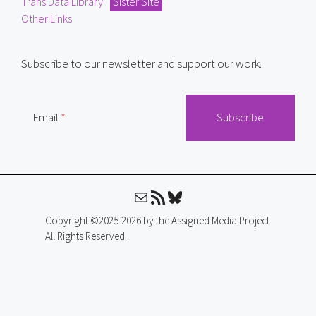
Trans Data Library
Sister Site
Other Links
Subscribe to our newsletter and support our work.
Email
Mail
RSS Feed
Bluesky
Copyright ©2025-2026 by the Assigned Media Project.
All Rights Reserved.