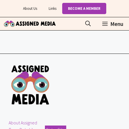
Skip
About Us
Links
BECOME A MEMBER
to
content
Menu
About Assigned