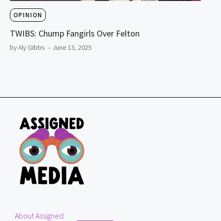
OPINION
TWIBS: Chump Fangirls Over Felton
by Aly Gibbs
– June 13, 2025
About Assigned