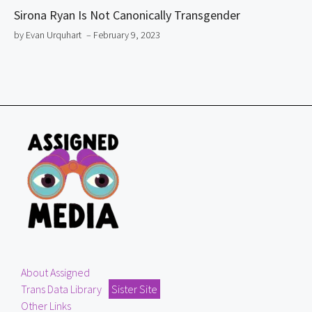
Sirona Ryan Is Not Canonically Transgender
by Evan Urquhart
– February 9, 2023
About Assigned
Trans Data Library
Sister Site
Other Links