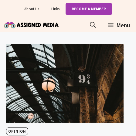
Skip
About Us
Links
BECOME A MEMBER
to
content
Menu
OPINION