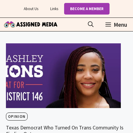
Skip
About Us
Links
BECOME A MEMBER
to
content
Menu
OPINION
Texas Democrat Who Turned On Trans Community Is