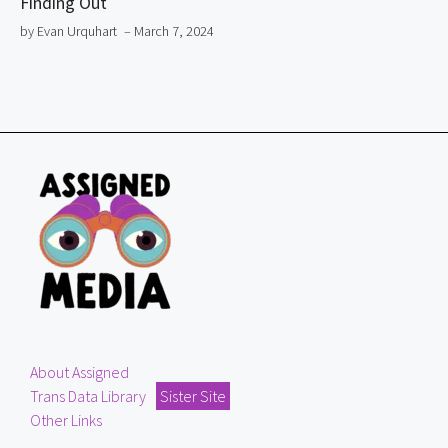
Finding Out
by Evan Urquhart
– March 7, 2024
About Assigned
Trans Data Library
Sister Site
Other Links