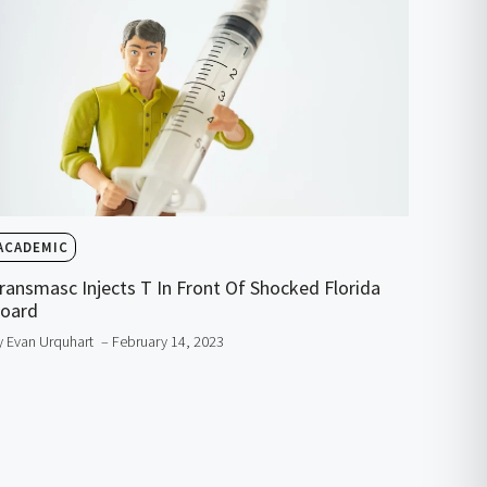
ACADEMIC
ransmasc Injects T In Front Of Shocked Florida
oard
y Evan Urquhart
– February 14, 2023