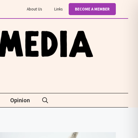
About Us
Links
BECOME A MEMBER
Opinion