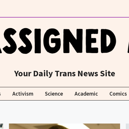
Your Daily Trans News Site
s
Activism
Science
Academic
Comics