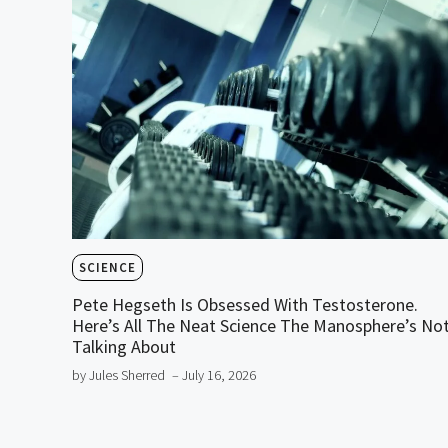
SCIENCE
Pete Hegseth Is Obsessed With Testosterone.
Here’s All The Neat Science The Manosphere’s No
Talking About
by Jules Sherred
– July 16, 2026