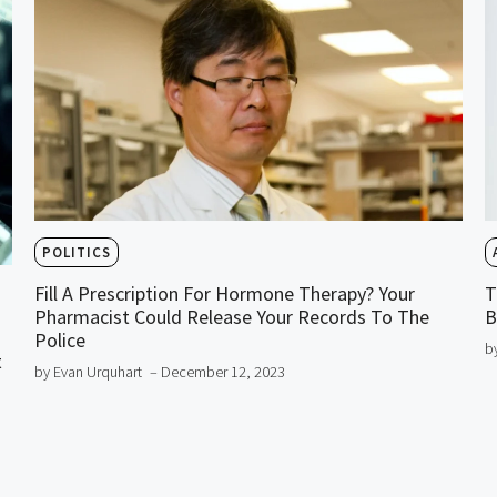
POLITICS
Fill A Prescription For Hormone Therapy? Your
T
Pharmacist Could Release Your Records To The
B
Police
b
t
by Evan Urquhart
– December 12, 2023