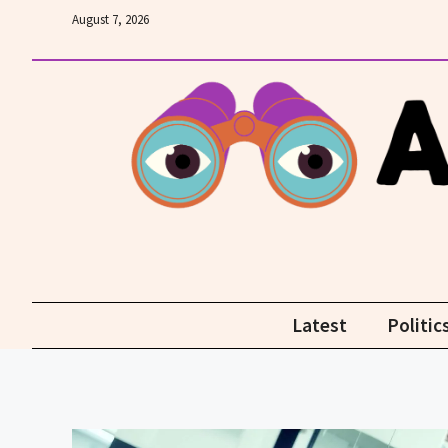
Skip
August 7, 2026
to
content
Latest
Politic