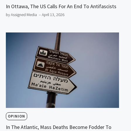
In Ottawa, The US Calls For An End To Antifascists
by Assigned Media
– April 13, 2026
OPINION
In The Atlantic, Mass Deaths Become Fodder To