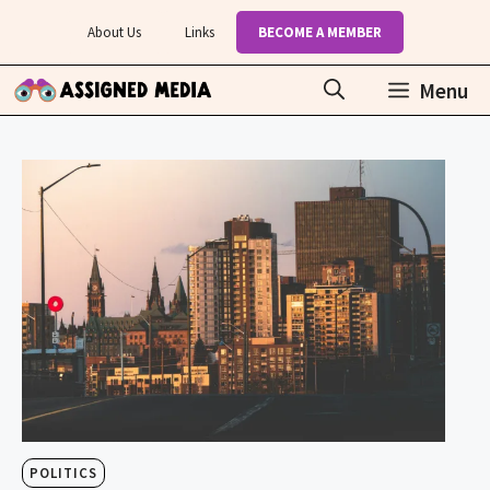
Skip
About Us
Links
BECOME A MEMBER
to
content
Menu
POLITICS