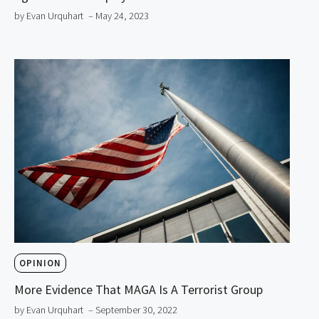
by Evan Urquhart
– May 24, 2023
OPINION
More Evidence That MAGA Is A Terrorist Group
by Evan Urquhart
– September 30, 2022