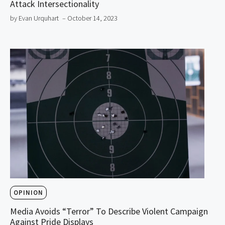
Attack Intersectionality
by Evan Urquhart
– October 14, 2023
OPINION
Media Avoids “Terror” To Describe Violent Campaign
Against Pride Displays