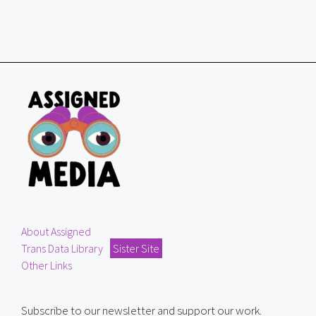
About Assigned
Trans Data Library
Sister Site
Other Links
Subscribe to our newsletter and support our work.