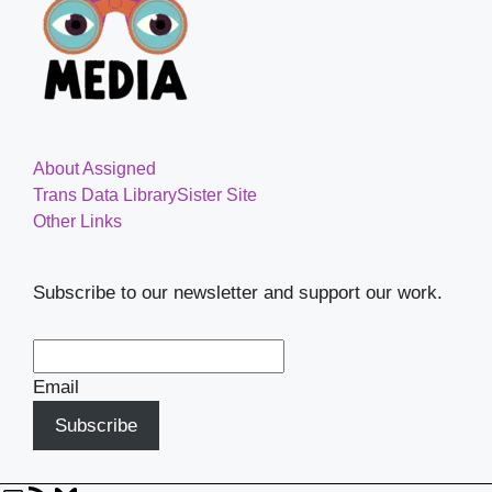
About Assigned
Trans Data Library
Sister Site
Other Links
Subscribe to our newsletter and support our work.
Email