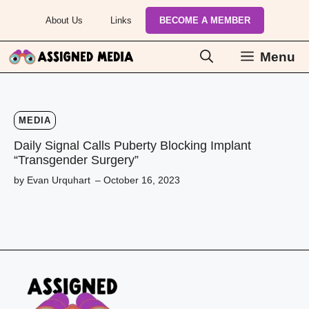
Skip
About Us
Links
BECOME A MEMBER
to
content
Menu
MEDIA
Daily Signal Calls Puberty Blocking Implant
“Transgender Surgery”
by Evan Urquhart
– October 16, 2023