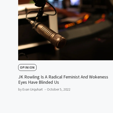
OPINION
JK Rowling Is A Radical Feminist And Wokeness
Eyes Have Blinded Us
by Evan Urquhart
– October 5, 2022