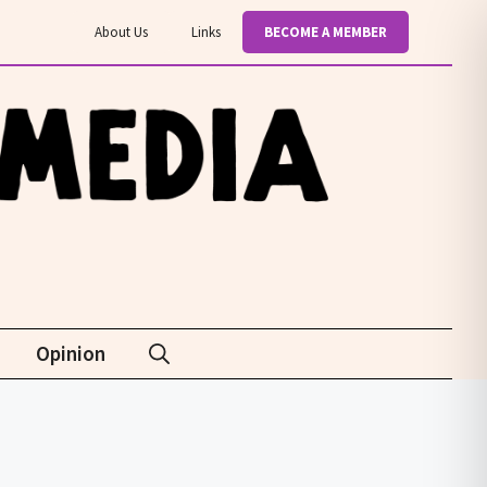
About Us
Links
BECOME A MEMBER
Opinion