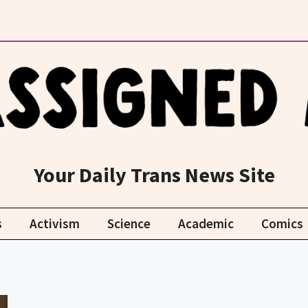
Your Daily Trans News Site
s
Activism
Science
Academic
Comics