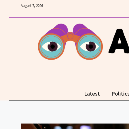
Skip
August 7, 2026
to
content
Latest
Politic