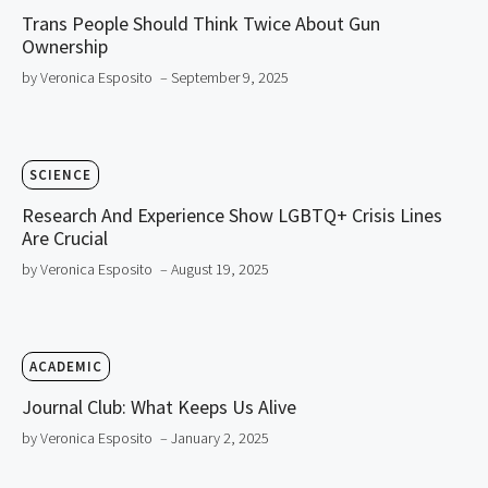
Trans People Should Think Twice About Gun
Ownership
by Veronica Esposito
– September 9, 2025
SCIENCE
Research And Experience Show LGBTQ+ Crisis Lines
Are Crucial
by Veronica Esposito
– August 19, 2025
ACADEMIC
Journal Club: What Keeps Us Alive
by Veronica Esposito
– January 2, 2025