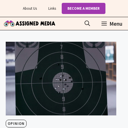
Skip
About Us
Links
BECOME A MEMBER
to
content
Menu
OPINION