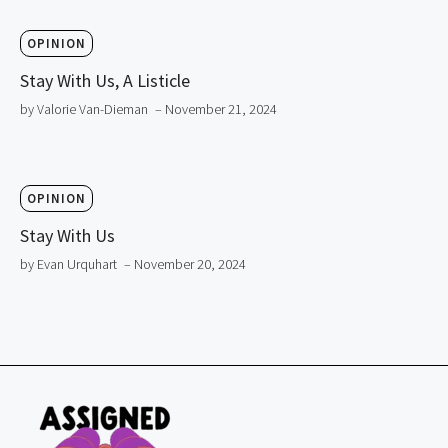
OPINION
Stay With Us, A Listicle
by Valorie Van-Dieman
– November 21, 2024
OPINION
Stay With Us
by Evan Urquhart
– November 20, 2024