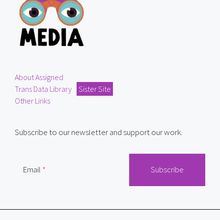
About Assigned
Trans Data Library
Sister Site
Other Links
Subscribe to our newsletter and support our work.
Email