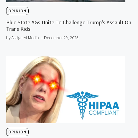
OPINION
Blue State AGs Unite To Challenge Trump’s Assault On
Trans Kids
by Assigned Media
– December 29, 2025
OPINION