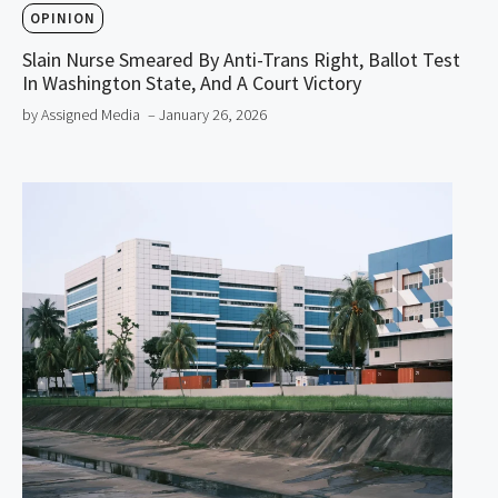
OPINION
Slain Nurse Smeared By Anti-Trans Right, Ballot Test
In Washington State, And A Court Victory
by Assigned Media
– January 26, 2026