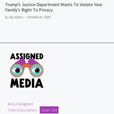
Trump’s Justice Department Wants To Violate Your
Family’s Right To Privacy
by Aly Gibbs
– October 8, 2025
About Assigned
Trans Data Library
Sister Site