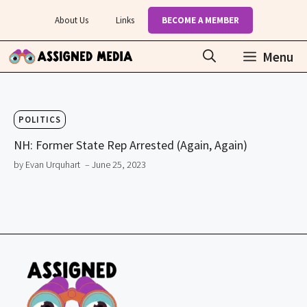
Skip
About Us
Links
BECOME A MEMBER
to
content
Menu
POLITICS
NH: Former State Rep Arrested (Again, Again)
by Evan Urquhart
– June 25, 2023