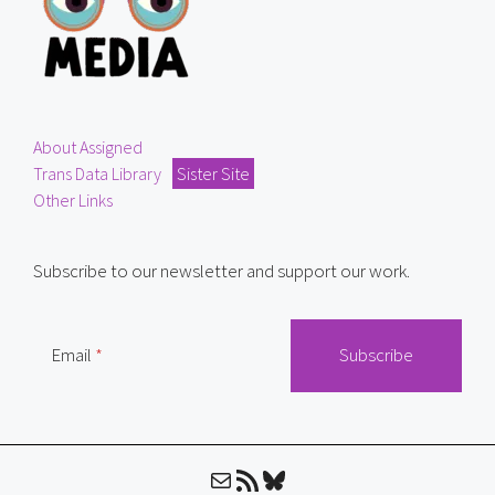
About Assigned
Trans Data Library
Sister Site
Other Links
Subscribe to our newsletter and support our work.
Email
Mail
RSS Feed
Bluesky