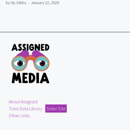
by Aly Gibbs
– January 22, 2026
About Assigned
Trans Data Library
Sister Site
Other Links