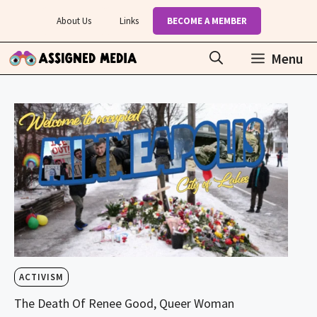
Skip
About Us
Links
BECOME A MEMBER
to
content
Menu
ACTIVISM
The Death Of Renee Good, Queer Woman