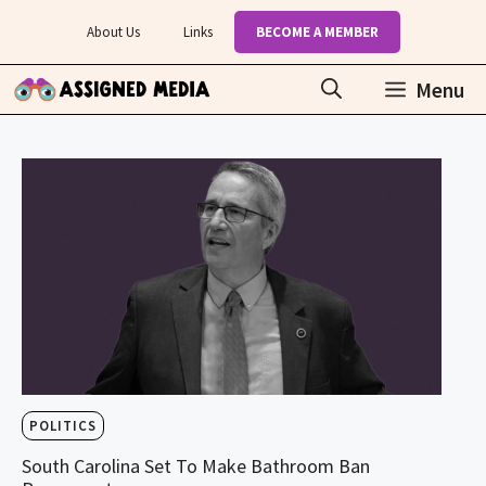
Skip
About Us
Links
BECOME A MEMBER
to
content
Menu
POLITICS
South Carolina Set To Make Bathroom Ban