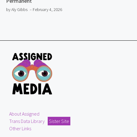
Permanent
by Aly Gibbs
– February 4, 2026
About Assigned
Trans Data Library
Sister Site
Other Links