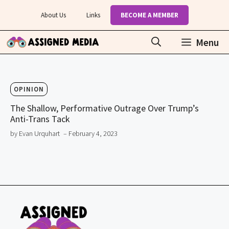
Skip
About Us
Links
BECOME A MEMBER
to
content
Menu
OPINION
The Shallow, Performative Outrage Over Trump’s
Anti-Trans Tack
by Evan Urquhart
– February 4, 2023