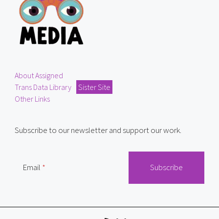
About Assigned
Trans Data Library
Sister Site
Other Links
Subscribe to our newsletter and support our work.
Email