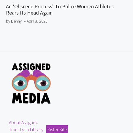
An ‘Obscene Process’ To Police Women Athletes
Rears Its Head Again
by Denny
– April 8, 2025
About Assigned
Trans Data Library
Sister Site