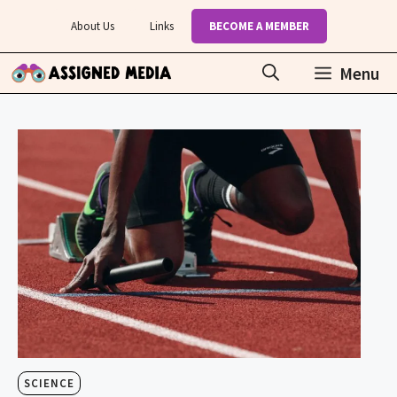
Skip
About Us
Links
BECOME A MEMBER
to
content
Menu
SCIENCE