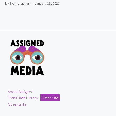
by Evan Urquhart
– January 13, 2023
About Assigned
Trans Data Library
Sister Site
Other Links