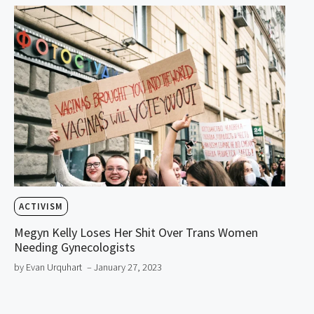
ACTIVISM
Megyn Kelly Loses Her Shit Over Trans Women
Needing Gynecologists
by Evan Urquhart
– January 27, 2023