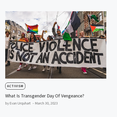
ACTIVISM
What Is Transgender Day Of Vengeance?
by Evan Urquhart
– March 30, 2023