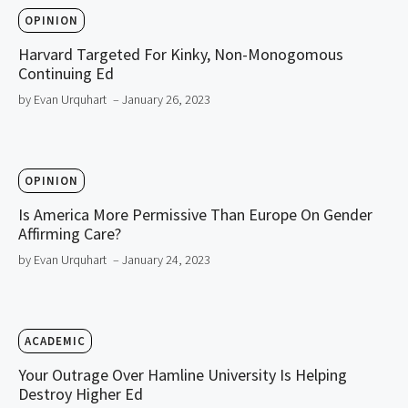
OPINION
Harvard Targeted For Kinky, Non-Monogomous
Continuing Ed
by Evan Urquhart
– January 26, 2023
OPINION
Is America More Permissive Than Europe On Gender
Affirming Care?
by Evan Urquhart
– January 24, 2023
ACADEMIC
Your Outrage Over Hamline University Is Helping
Destroy Higher Ed