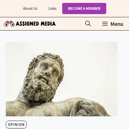
Skip
About Us
Links
BECOME A MEMBER
to
content
Menu
OPINION