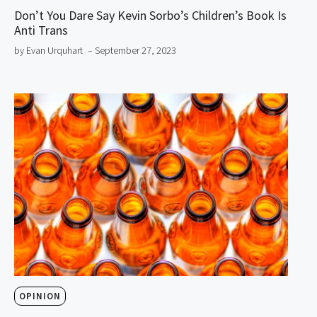
Don’t You Dare Say Kevin Sorbo’s Children’s Book Is
Anti Trans
by Evan Urquhart
– September 27, 2023
OPINION