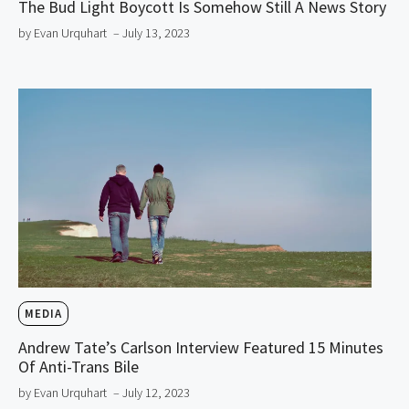
The Bud Light Boycott Is Somehow Still A News Story
by Evan Urquhart
– July 13, 2023
MEDIA
Andrew Tate’s Carlson Interview Featured 15 Minutes
Of Anti-Trans Bile
by Evan Urquhart
– July 12, 2023