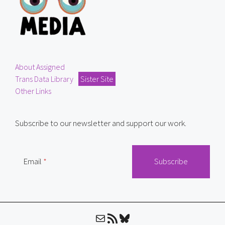
About Assigned
Trans Data Library
Sister Site
Other Links
Subscribe to our newsletter and support our work.
Email
Mail
RSS Feed
Bluesky