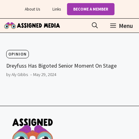
Skip
About Us
Links
BECOME A MEMBER
to
content
Menu
OPINION
Dreyfuss Has Bigoted Senior Moment On Stage
by Aly Gibbs
– May 29, 2024