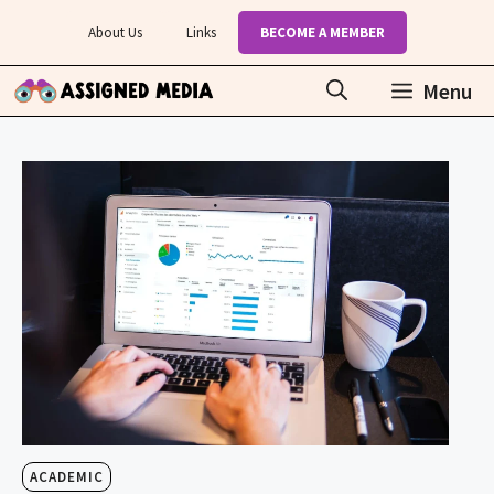
Skip
About Us
Links
BECOME A MEMBER
to
content
Menu
ACADEMIC