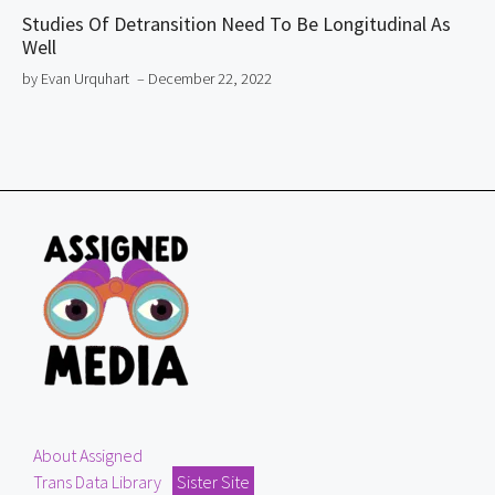
Studies Of Detransition Need To Be Longitudinal As
Well
by Evan Urquhart
– December 22, 2022
About Assigned
Trans Data Library
Sister Site