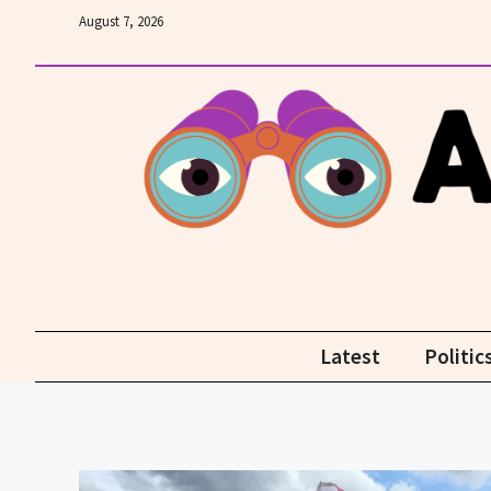
Skip
August 7, 2026
to
content
Latest
Politic