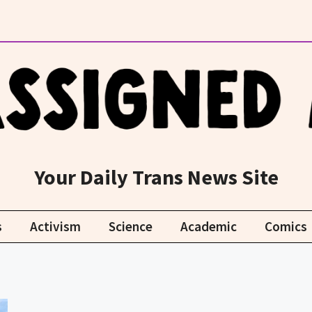
Your Daily Trans News Site
s
Activism
Science
Academic
Comics