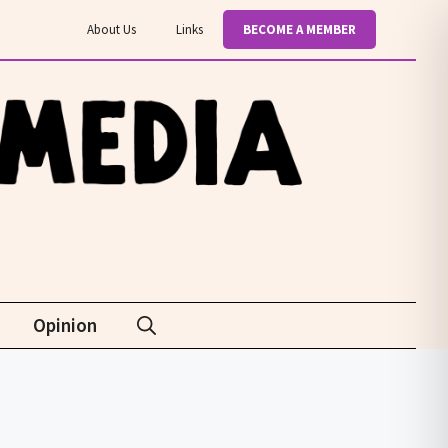
About Us
Links
BECOME A MEMBER
Opinion