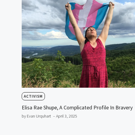
ACTIVISM
Elisa Rae Shupe, A Complicated Profile In Bravery
by Evan Urquhart
– April 3, 2025