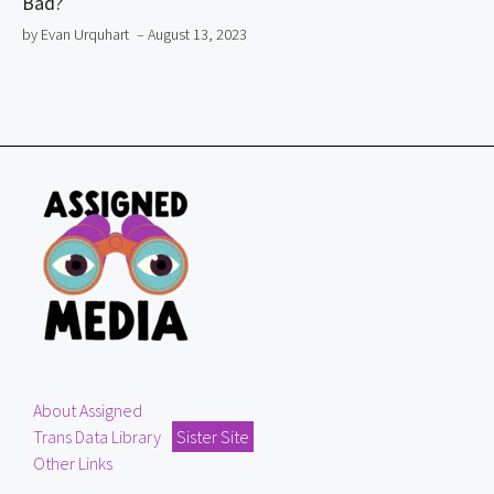
Bad?
by Evan Urquhart
– August 13, 2023
About Assigned
Trans Data Library
Sister Site
Other Links