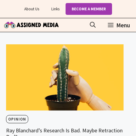
Skip
About Us
Links
BECOME A MEMBER
to
content
Menu
OPINION
Ray Blanchard’s Research Is Bad. Maybe Retraction