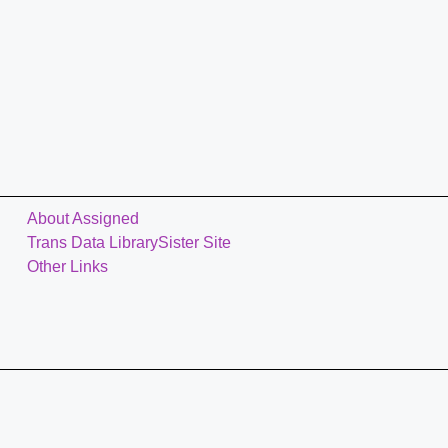
About Assigned
Trans Data Library
Sister Site
Other Links