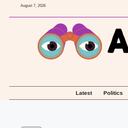
Skip
August 7, 2026
to
content
Latest
Politics