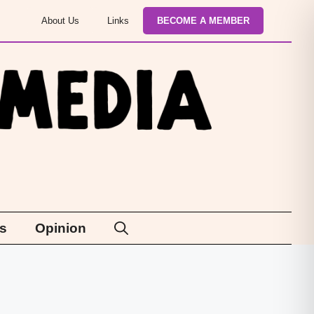
About Us
Links
BECOME A MEMBER
s
Opinion