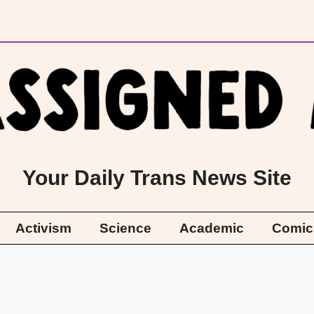
Your Daily Trans News Site
Activism
Science
Academic
Comic