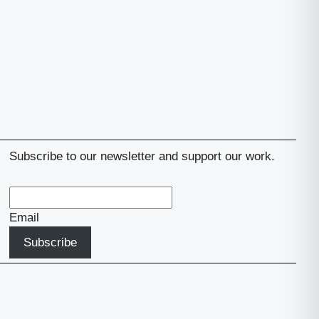
Subscribe to our newsletter and support our work.
Email