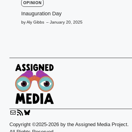
OPINION
Inauguration Day
by Aly Gibbs
– January 20, 2025
Mail
RSS
Bluesky
Feed
Copyright ©2025-2026 by the Assigned Media Project.
All Rights Reserved.