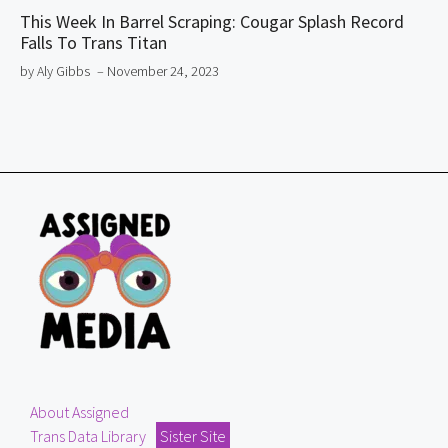
This Week In Barrel Scraping: Cougar Splash Record
Falls To Trans Titan
by Aly Gibbs
– November 24, 2023
About Assigned
Trans Data Library
Sister Site