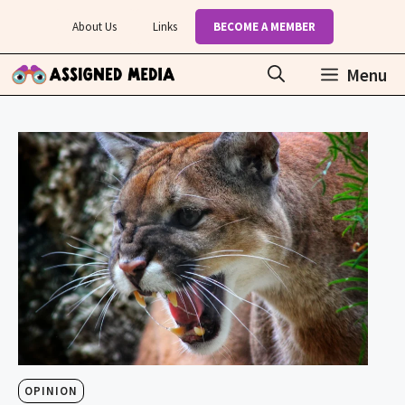
Skip
About Us
Links
BECOME A MEMBER
to
content
Menu
OPINION