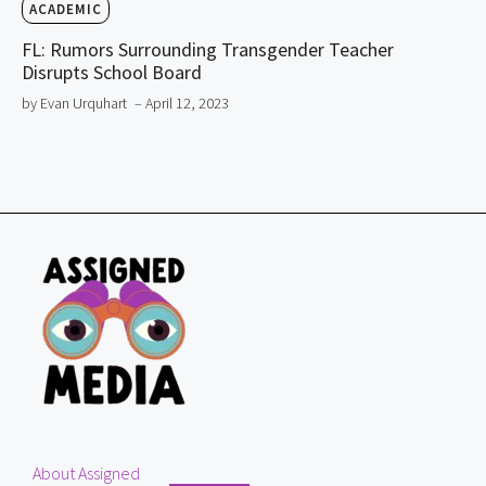
ACADEMIC
FL: Rumors Surrounding Transgender Teacher
Disrupts School Board
by Evan Urquhart
– April 12, 2023
About Assigned