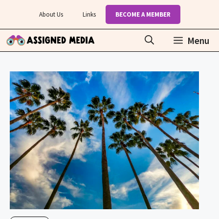
Skip
About Us
Links
BECOME A MEMBER
to
content
Menu