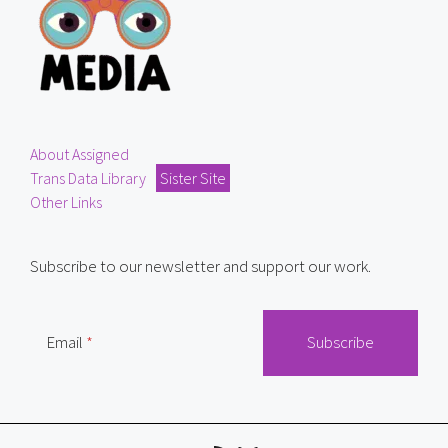
About Assigned
Trans Data Library
Sister Site
Other Links
Subscribe to our newsletter and support our work.
Email