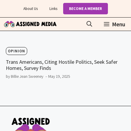
Skip
About Us
Links
BECOME A MEMBER
to
content
Menu
OPINION
Trans Americans, Citing Hostile Politics, Seek Safer
Homes, Survey Finds
by Billie Jean Sweeney
– May 19, 2025