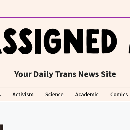
Your Daily Trans News Site
s
Activism
Science
Academic
Comics