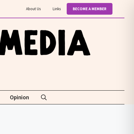
About Us
Links
BECOME A MEMBER
Opinion