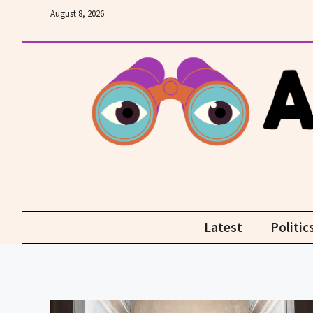
Skip
August 8, 2026
to
content
Latest
Politic