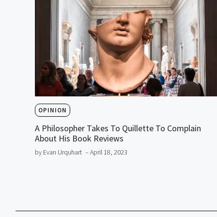
OPINION
A Philosopher Takes To Quillette To Complain
About His Book Reviews
by Evan Urquhart
– April 18, 2023