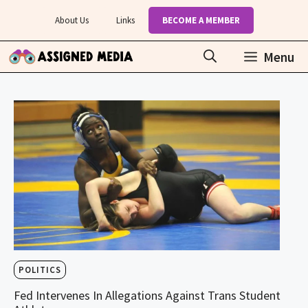
Skip
About Us
Links
BECOME A MEMBER
to
content
Menu
POLITICS
Fed Intervenes In Allegations Against Trans Student