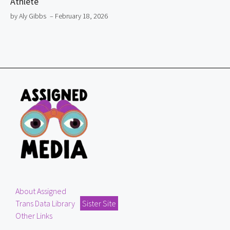
Athlete
by Aly Gibbs
– February 18, 2026
About Assigned
Trans Data Library
Sister Site
Other Links