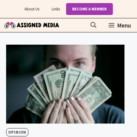
Skip
About Us
Links
BECOME A MEMBER
to
content
Menu
OPINION