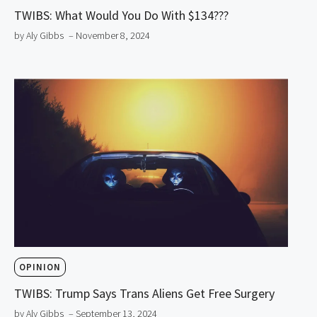
TWIBS: What Would You Do With $134???
by Aly Gibbs
– November 8, 2024
OPINION
TWIBS: Trump Says Trans Aliens Get Free Surgery
by Aly Gibbs
– September 13, 2024