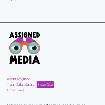
About Assigned
Trans Data Library
Sister Site
Other Links
Subscribe to our newsletter and support our work.