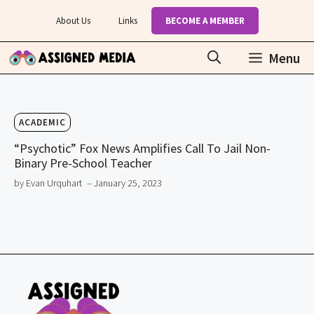
Skip
About Us
Links
BECOME A MEMBER
to
content
Menu
ACADEMIC
“Psychotic” Fox News Amplifies Call To Jail Non-
Binary Pre-School Teacher
by Evan Urquhart
– January 25, 2023