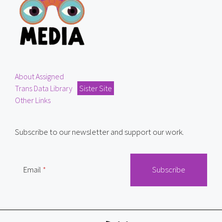
About Assigned
Trans Data Library
Sister Site
Other Links
Subscribe to our newsletter and support our work.
Email