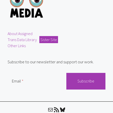
About Assigned
Trans Data Library
Sister Site
Other Links
Subscribe to our newsletter and support our work.
Email
Mail
RSS Feed
Bluesky