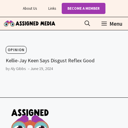
Skip
About Us
Links
BECOME A MEMBER
to
content
Menu
OPINION
Kellie-Jay Keen Says Disgust Reflex Good
by Aly Gibbs
– June 19, 2024