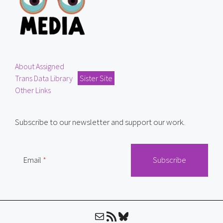
About Assigned
Trans Data Library
Sister Site
Other Links
Subscribe to our newsletter and support our work.
Email
Mail
RSS Feed
Bluesky