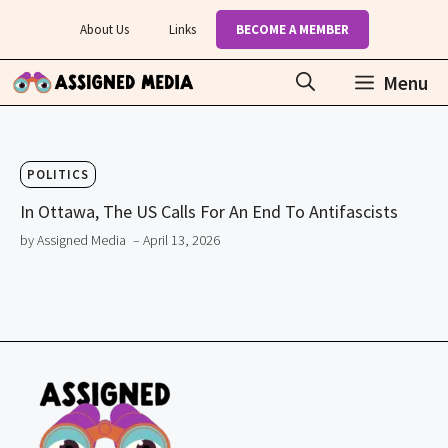
Skip
About Us
Links
BECOME A MEMBER
to
content
Menu
POLITICS
In Ottawa, The US Calls For An End To Antifascists
by Assigned Media
– April 13, 2026