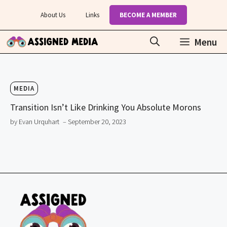
Skip
About Us
Links
BECOME A MEMBER
to
content
Menu
MEDIA
Transition Isn’t Like Drinking You Absolute Morons
by Evan Urquhart
– September 20, 2023