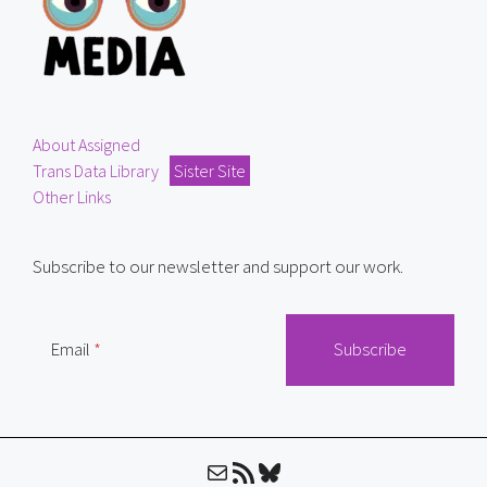
About Assigned
Trans Data Library
Sister Site
Other Links
Subscribe to our newsletter and support our work.
Email
Mail
RSS Feed
Bluesky