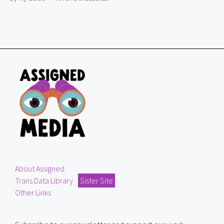
About Assigned
Trans Data Library
Sister Site
Other Links