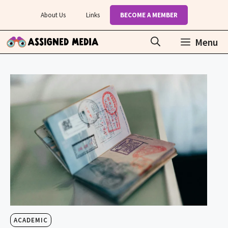
Skip
About Us
Links
BECOME A MEMBER
to
content
Menu
ACADEMIC