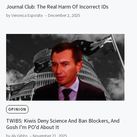
Journal Club: The Real Harm Of Incorrect IDs
by Veronica Esposito
– December 2, 2025
OPINION
TWIBS: Kiwis Deny Science And Ban Blockers, And
Gosh I’m PO’d About It
by Aly Gibbs
– November 21, 2025