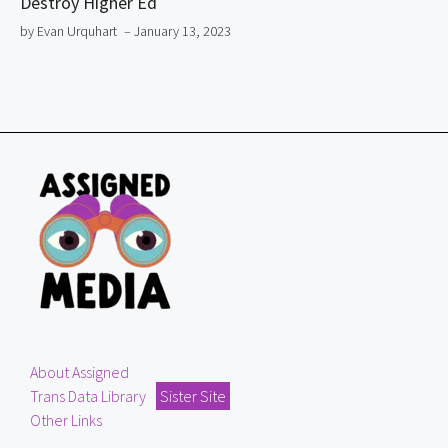
Destroy Higher Ed
by Evan Urquhart
– January 13, 2023
About Assigned
Trans Data Library
Sister Site
Other Links