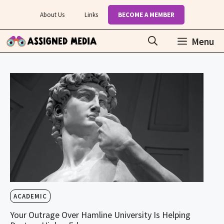
Skip
About Us
Links
BECOME A MEMBER
to
content
Menu
ACADEMIC
Your Outrage Over Hamline University Is Helping