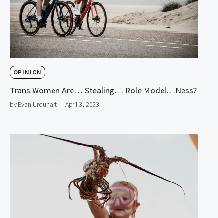
OPINION
Trans Women Are… Stealing… Role Model…ness?
by Evan Urquhart
– April 3, 2023