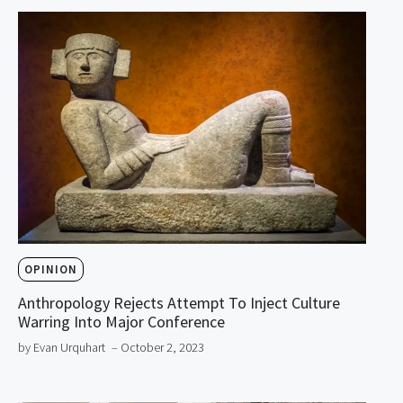
OPINION
Anthropology Rejects Attempt To Inject Culture
Warring Into Major Conference
by Evan Urquhart
– October 2, 2023