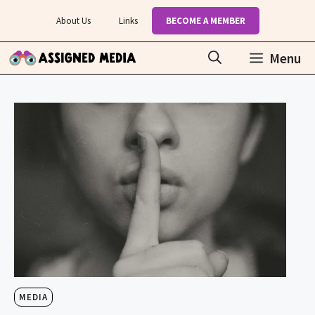
Skip
About Us
Links
BECOME A MEMBER
to
content
Menu
MEDIA