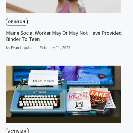
OPINION
Maine Social Worker May Or May Not Have Provided
Binder To Teen
by Evan Urquhart
– February 11, 2023
ACTIVISM