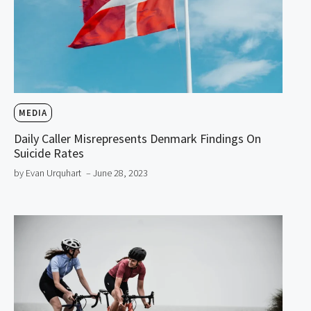
MEDIA
Daily Caller Misrepresents Denmark Findings On
Suicide Rates
by Evan Urquhart
– June 28, 2023