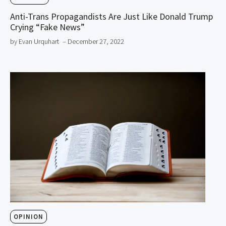
Anti-Trans Propagandists Are Just Like Donald Trump
Crying “Fake News”
by Evan Urquhart
– December 27, 2022
OPINION