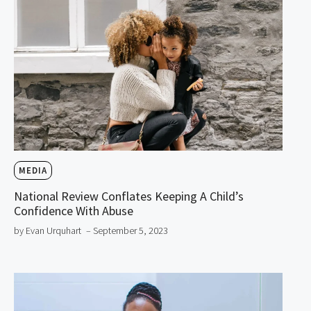
MEDIA
National Review Conflates Keeping A Child’s
Confidence With Abuse
by Evan Urquhart
– September 5, 2023