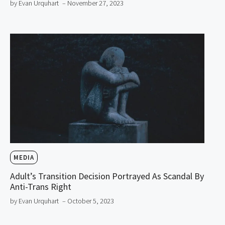
by Evan Urquhart
– November 27, 2023
MEDIA
Adult’s Transition Decision Portrayed As Scandal By
Anti-Trans Right
by Evan Urquhart
– October 5, 2023