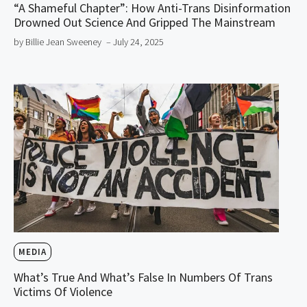
“A Shameful Chapter”: How Anti-Trans Disinformation
Drowned Out Science And Gripped The Mainstream
by Billie Jean Sweeney
– July 24, 2025
MEDIA
What’s True And What’s False In Numbers Of Trans
Victims Of Violence