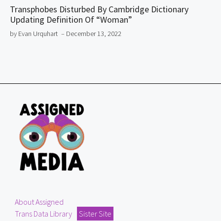
Transphobes Disturbed By Cambridge Dictionary
Updating Definition Of “Woman”
by Evan Urquhart
– December 13, 2022
About Assigned
Trans Data Library
Sister Site