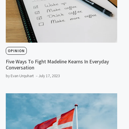
OPINION
Five Ways To Fight Madeline Kearns In Everyday
Conversation
by Evan Urquhart
– July 17, 2023