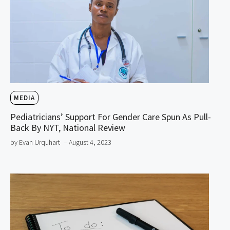
MEDIA
Pediatricians’ Support For Gender Care Spun As Pull-
Back By NYT, National Review
by Evan Urquhart
– August 4, 2023