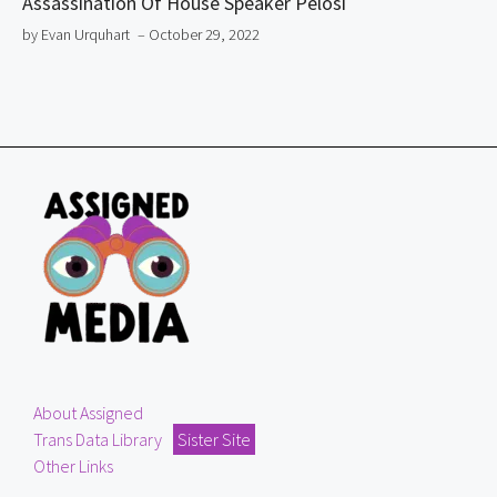
Assassination Of House Speaker Pelosi
by Evan Urquhart
– October 29, 2022
About Assigned
Trans Data Library
Sister Site
Other Links