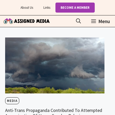
Skip
About Us
Links
BECOME A MEMBER
to
content
Menu
MEDIA
Anti-Trans Propaganda Contributed To Attempted