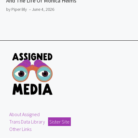
And The Life Of Monica Helms
by Piper Bly
– June 4, 2026
About Assigned
Trans Data Library
Sister Site
Other Links