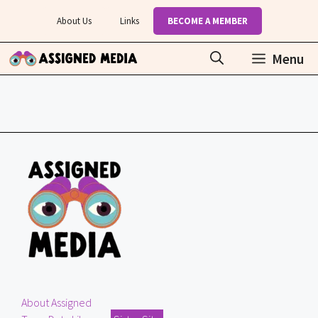
Skip
About Us
Links
BECOME A MEMBER
to
content
Menu
About Assigned