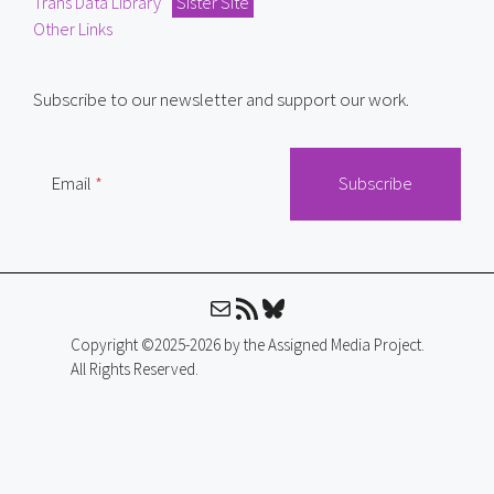
Trans Data Library
Sister Site
Other Links
Subscribe to our newsletter and support our work.
Email
Mail
RSS Feed
Bluesky
Copyright ©2025-2026 by the Assigned Media Project.
All Rights Reserved.