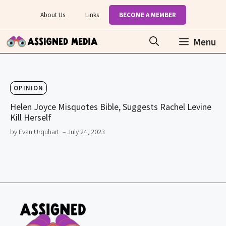
Skip
About Us
Links
BECOME A MEMBER
to
content
Menu
OPINION
Helen Joyce Misquotes Bible, Suggests Rachel Levine
Kill Herself
by Evan Urquhart
– July 24, 2023