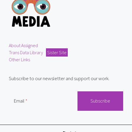
About Assigned
Trans Data Library
Sister Site
Other Links
Subscribe to our newsletter and support our work.
Email