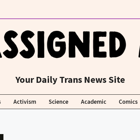
Your Daily Trans News Site
s
Activism
Science
Academic
Comics