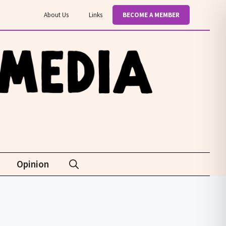
About Us
Links
BECOME A MEMBER
Opinion