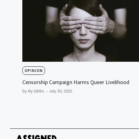
OPINION
Censorship Campaign Harms Queer Livelihood
by Aly Gibbs
– July 30, 2025