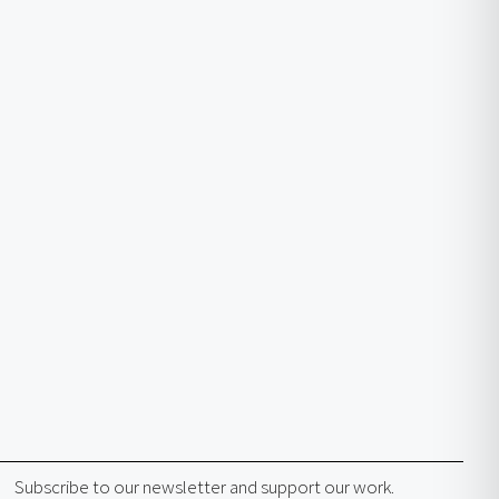
Subscribe to our newsletter and support our work.