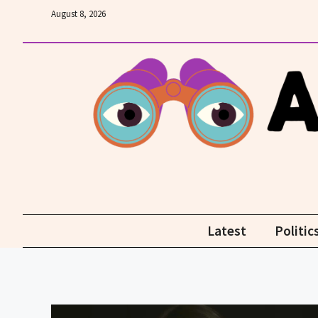
Skip
August 8, 2026
to
content
Latest
Politic