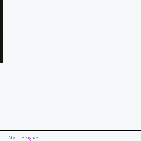
About Assigned