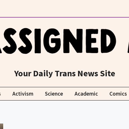
Your Daily Trans News Site
s
Activism
Science
Academic
Comics