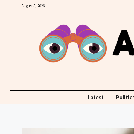
Skip
August 8, 2026
to
content
Latest
Politic