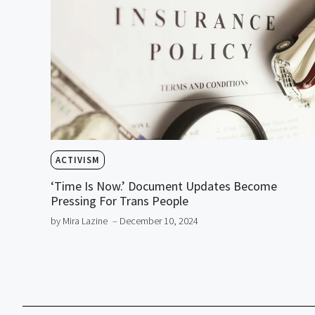
ACTIVISM
‘Time Is Now.’ Document Updates Become
Pressing For Trans People
by Mira Lazine
– December 10, 2024