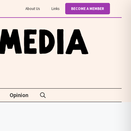
About Us
Links
BECOME A MEMBER
Opinion