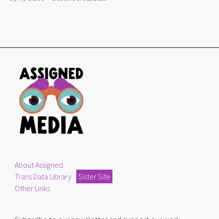
About Assigned
Trans Data Library
Sister Site
Other Links