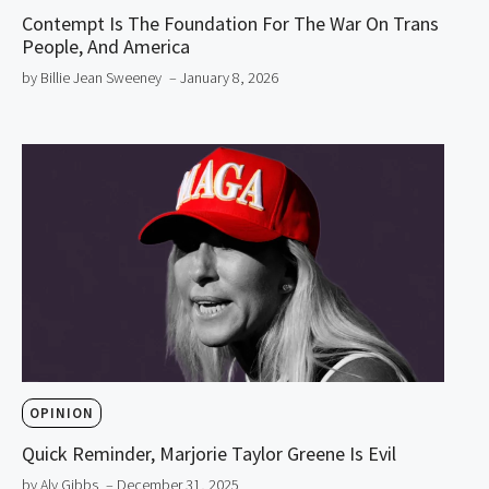
Contempt Is The Foundation For The War On Trans
People, And America
by Billie Jean Sweeney
– January 8, 2026
OPINION
Quick Reminder, Marjorie Taylor Greene Is Evil
by Aly Gibbs
– December 31, 2025