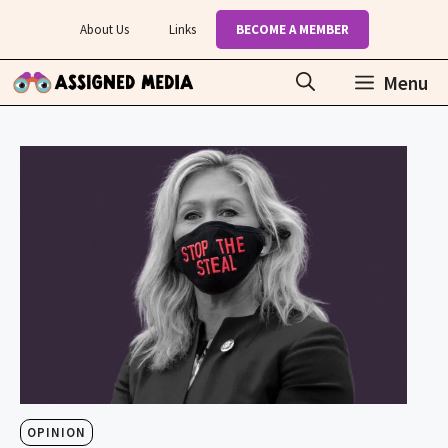
Skip
About Us
Links
BECOME A MEMBER
to
content
Menu
OPINION