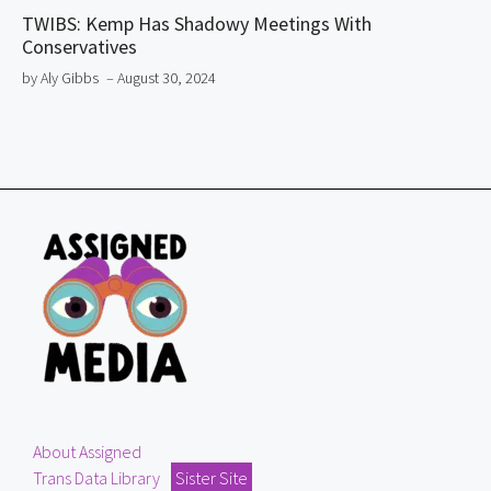
TWIBS: Kemp Has Shadowy Meetings With
Conservatives
by Aly Gibbs
– August 30, 2024
About Assigned
Trans Data Library
Sister Site