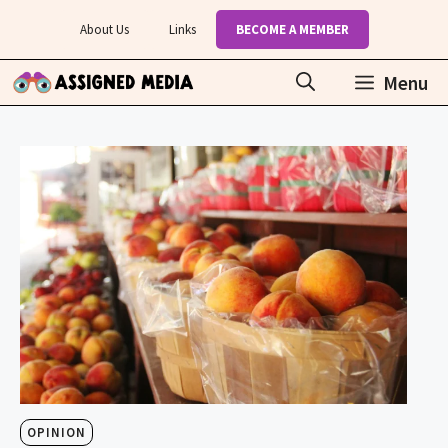
Skip
About Us
Links
BECOME A MEMBER
to
content
Menu
OPINION