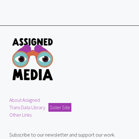
About Assigned
Trans Data Library
Sister Site
Other Links
Subscribe to our newsletter and support our work.