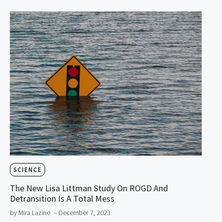
SCIENCE
The New Lisa Littman Study On ROGD And
Detransition Is A Total Mess
by Mira Lazine
– December 7, 2023