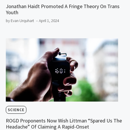
Jonathan Haidt Promoted A Fringe Theory On Trans
Youth
by Evan Urquhart
– April 1, 2024
SCIENCE
ROGD Proponents Now Wish Littman “Spared Us The
Headache” Of Claiming A Rapid-Onset