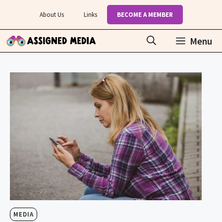
Skip
About Us
Links
BECOME A MEMBER
to
content
Menu
MEDIA