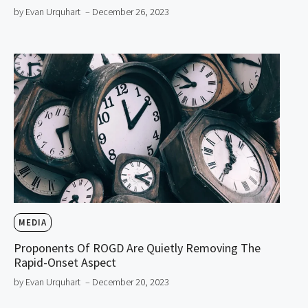
by Evan Urquhart
– December 26, 2023
MEDIA
Proponents Of ROGD Are Quietly Removing The
Rapid-Onset Aspect
by Evan Urquhart
– December 20, 2023