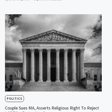
POLITICS
Couple Sues MA, Asserts Religious Right To Reject