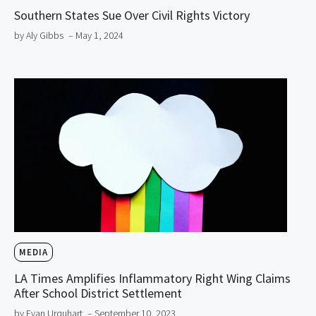
Southern States Sue Over Civil Rights Victory
by Aly Gibbs
– May 1, 2024
MEDIA
LA Times Amplifies Inflammatory Right Wing Claims
After School District Settlement
by Evan Urquhart
– September 10, 2023