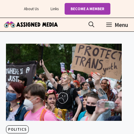
Skip
About Us
Links
BECOME A MEMBER
to
content
Menu
POLITICS