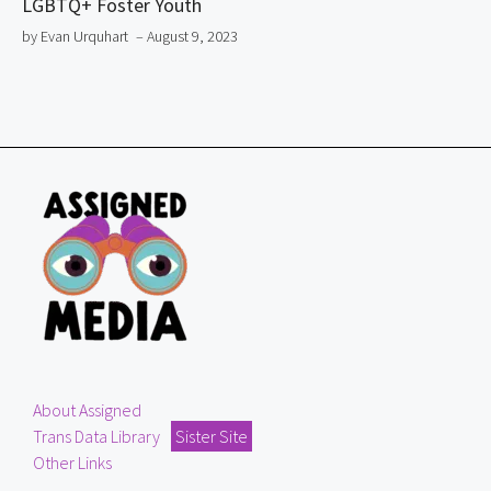
LGBTQ+ Foster Youth
by Evan Urquhart
– August 9, 2023
About Assigned
Trans Data Library
Sister Site
Other Links