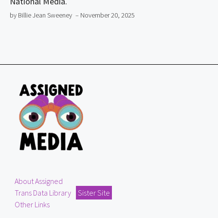
National Media.
by Billie Jean Sweeney
– November 20, 2025
About Assigned
Trans Data Library
Sister Site
Other Links