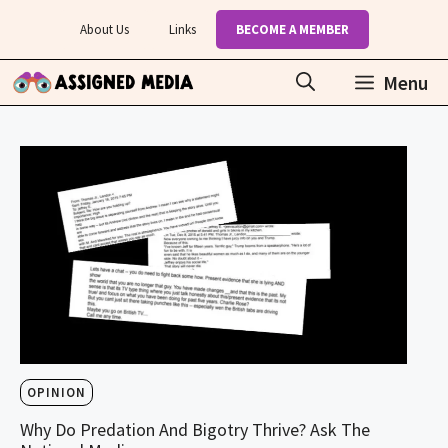
Skip
About Us
Links
BECOME A MEMBER
to
content
Menu
OPINION
Why Do Predation And Bigotry Thrive? Ask The