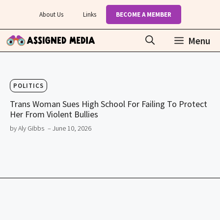
Skip
About Us
Links
BECOME A MEMBER
to
content
Menu
POLITICS
Trans Woman Sues High School For Failing To Protect
Her From Violent Bullies
by Aly Gibbs
– June 10, 2026