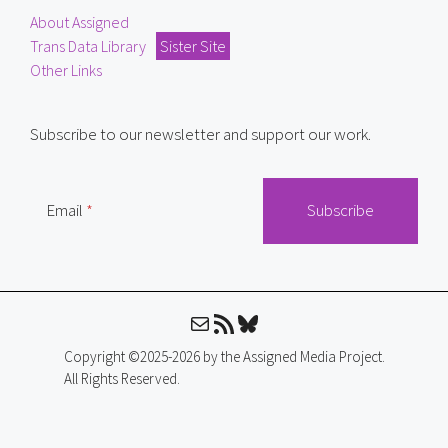
About Assigned
Trans Data Library
Sister Site
Other Links
Subscribe to our newsletter and support our work.
Email
Mail
RSS Feed
Bluesky
Copyright ©2025-2026 by the Assigned Media Project.
All Rights Reserved.