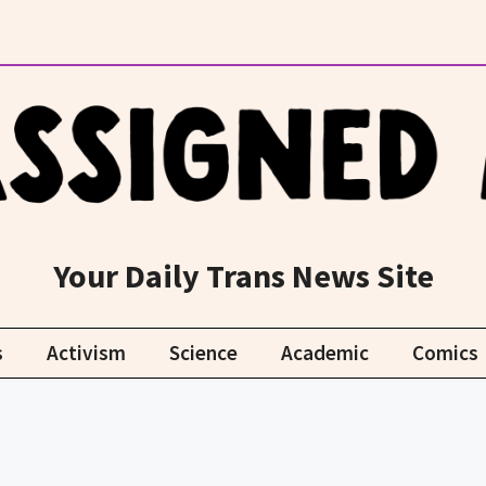
Your Daily Trans News Site
s
Activism
Science
Academic
Comics