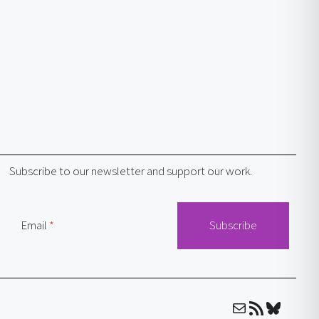
Subscribe to our newsletter and support our work.
Email
Mail
RSS Feed
Bluesky