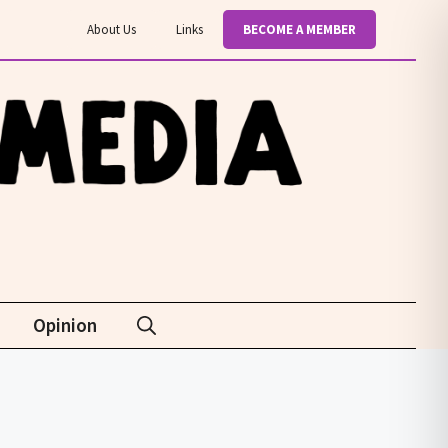
About Us
Links
BECOME A MEMBER
Opinion