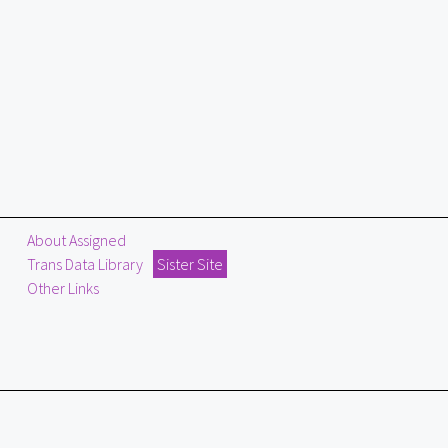
About Assigned
Trans Data Library
Sister Site
Other Links