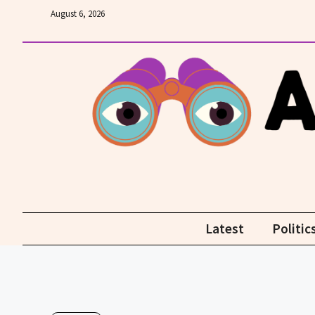
Skip
August 6, 2026
to
content
Latest
Politic