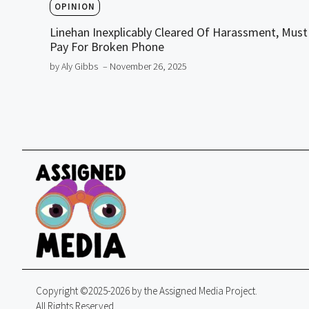
OPINION
Linehan Inexplicably Cleared Of Harassment, Must
Pay For Broken Phone
by Aly Gibbs
– November 26, 2025
Copyright ©2025-2026 by the Assigned Media Project.
All Rights Reserved.