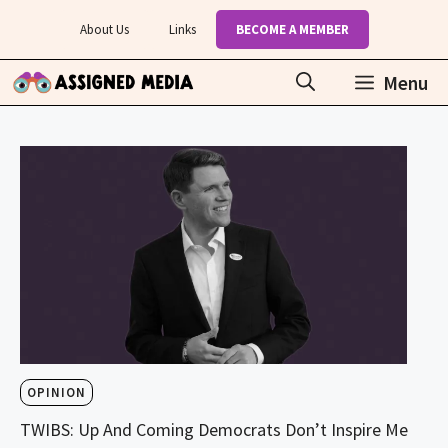
Skip
About Us
Links
BECOME A MEMBER
to
content
Menu
OPINION
TWIBS: Up And Coming Democrats Don’t Inspire Me