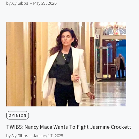
by Aly Gibbs
– May 29, 2026
OPINION
TWIBS: Nancy Mace Wants To Fight Jasmine Crockett
by Aly Gibbs
– January 17, 2025