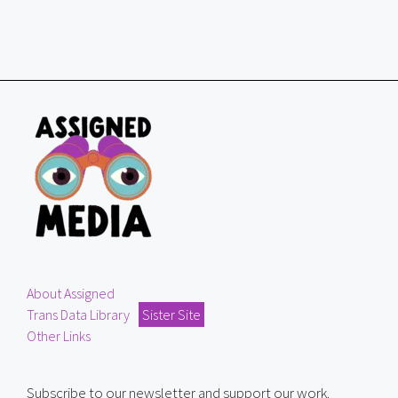
About Assigned
Trans Data Library
Sister Site
Other Links
Subscribe to our newsletter and support our work.