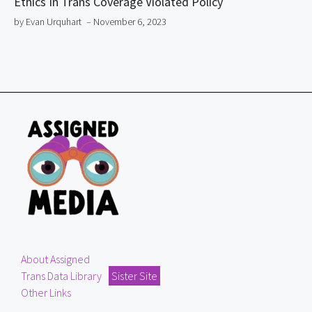
Ethics In Trans Coverage Violated Policy
by Evan Urquhart
– November 6, 2023
About Assigned
Trans Data Library
Sister Site
Other Links