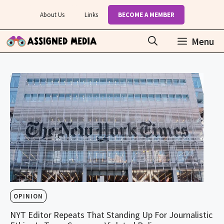
Skip
About Us
Links
BECOME A MEMBER
to
content
Menu
OPINION
NYT Editor Repeats That Standing Up For Journalistic